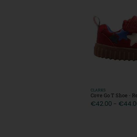
12.5/EU31 (26)
13/EU32 (32)
13.5/EU32.5 (10)
1/EU33 (24)
1.5/EU33.5 (12)
J2/EU34 (16)
J2.5/EU34.5 (7)
2/EU35 (33)
3/EU36 (19)
3.5/EU36.5 (5)
4/EU37 (22)
4.5/EU37.5 (3)
CLARKS
5/EU 38 (25)
Cove Go T Shoe - R
€42.00 - €44.0
5.5/EU38.5 (3)
6/EU39 (18)