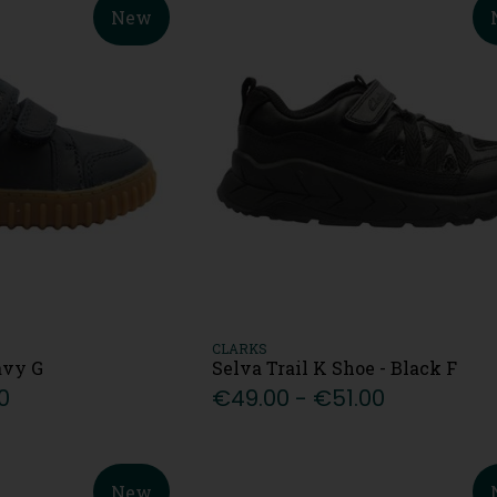
New
CLARKS
avy G
Selva Trail K Shoe - Black F
0
€49.00 - €51.00
New