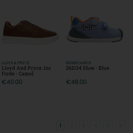
LLOYD & PRYCE
BIOMECANICS
Lloyd And Pryce Jnr
262134 Shoe - Blue
Forde - Camel
€40.00
€48.00
1
2
3
4
5