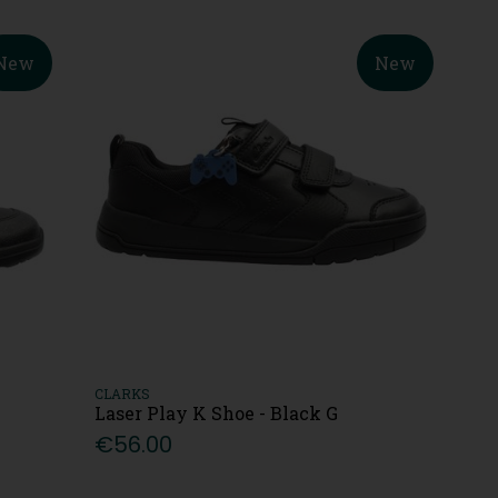
New
New
CLARKS
Laser Play K Shoe - Black G
€56.00