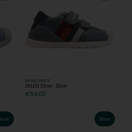
BIOMECANICS
261131 Shoe - Blue
€54.00
New
New