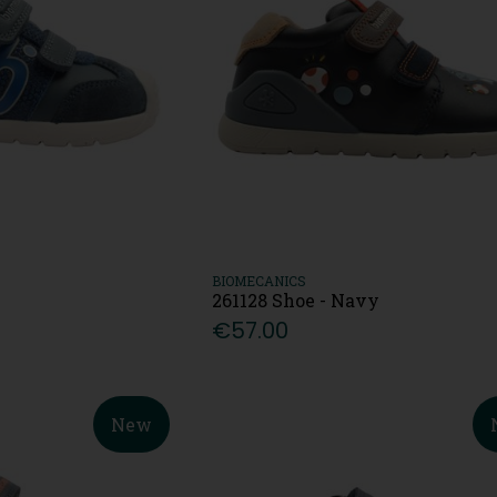
BIOMECANICS
261128 Shoe - Navy
€57.00
New