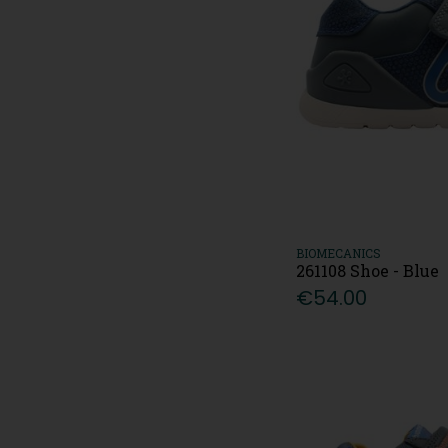
BIOMECANICS
261108 Shoe - Blue
€54.00