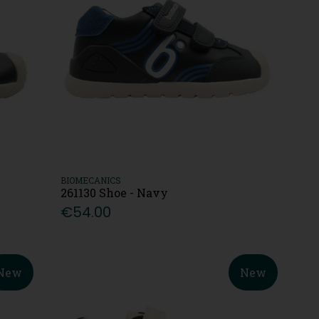
BIOMECANICS
261130 Shoe - Navy
€54.00
New
New