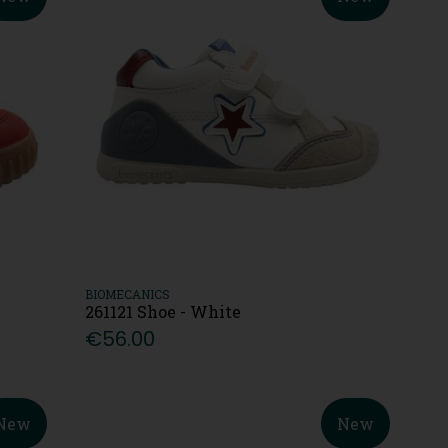
BIOMECANICS
261121 Shoe - White
€56.00
New
New