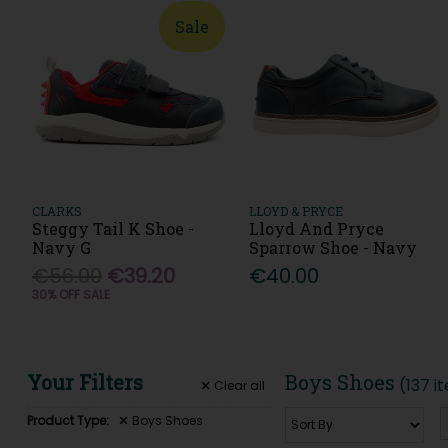
Sale
CLARKS
LLOYD & PRYCE
Steggy Tail K Shoe -
Lloyd And Pryce
Navy G
Sparrow Shoe - Navy
€56.00
€39.20
€40.00
30% OFF SALE
Your Filters
Boys Shoes
(137 i
Clear
all
Product Type:
Boys Shoes