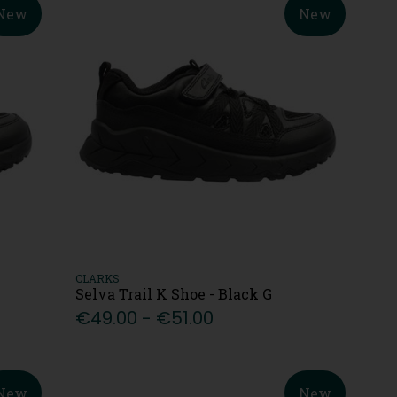
New
New
CLARKS
Selva Trail K Shoe - Black G
€49.00 - €51.00
New
New