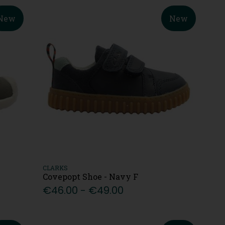
New
New
CLARKS
Covepopt Shoe - Navy F
€46.00 - €49.00