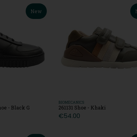
New
BIOMECANICS
oe - Black G
261131 Shoe - Khaki
€54.00