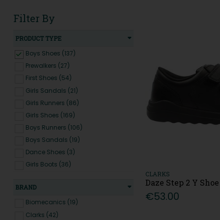
Filter By
PRODUCT TYPE
Boys Shoes (137)
Prewalkers (27)
First Shoes (54)
Girls Sandals (21)
Girls Runners (86)
Girls Shoes (169)
Boys Runners (106)
Boys Sandals (19)
Dance Shoes (3)
Girls Boots (36)
CLARKS
Boys Boots (12)
Daze Step 2 Y Shoe
BRAND
€53.00
Biomecanics (19)
Clarks (42)