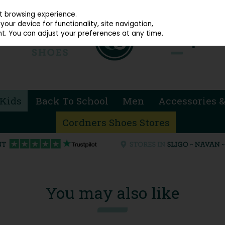
914 4872
st browsing experience.
our device for functionality, site navigation,
t. You can adjust your preferences at any time.
Kids
Back To School
Men
Accessories &
Cordners Shoes Stores
You may also like