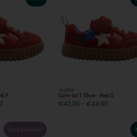
CLARKS
ed F
Cove Go T Shoe - Red G
0
€42.00 - €44.00
Free Delivery