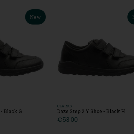
New
CLARKS
 - Black G
Daze Step 2 Y Shoe - Black H
€53.00