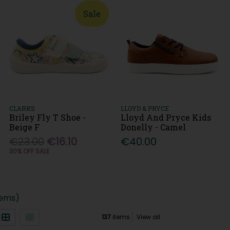
Sale
CLARKS
LLOYD & PRYCE
Briley Fly T Shoe -
Lloyd And Pryce Kids
Beige F
Donelly - Camel
€23.00
€16.10
€40.00
30% OFF SALE
tems)
137
items
View all