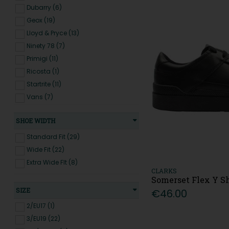
Dubarry (6)
Geox (19)
Lloyd & Pryce (13)
Ninety 78 (7)
Primigi (11)
Ricosta (1)
Startrite (11)
Vans (7)
SHOE WIDTH
Standard Fit (29)
Wide Fit (22)
Extra Wide FIt (8)
CLARKS
Somerset Flex Y Sh
SIZE
€46.00
2/EU17 (1)
3/EU19 (22)