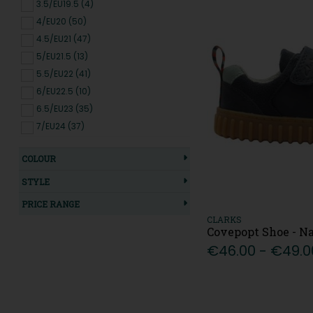
3.5/EU19.5 (4)
4/EU20 (50)
4.5/EU21 (47)
5/EU21.5 (13)
5.5/EU22 (41)
6/EU22.5 (10)
6.5/EU23 (35)
7/EU24 (37)
7.5/EU25 (36)
COLOUR
8/EU25.5 (10)
8.5/EU26 (27)
STYLE
9/EU27 (26)
PRICE RANGE
9.5/EU27.5 (9)
CLARKS
Covepopt Shoe - N
10/EU28 (27)
€46.00 - €49.0
10.5/EU28.5 (11)
11/EU29 (14)
11.5/EU29.5 (10)
12/EU30 (19)