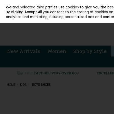
About Cordners Shoes Ireland
Our Locations
Contact Us
Call Us: 071 
We and selected third parties use cookies to give you the be
Skip to content
By clicking
Accept All
you consent to the storing of cookies on y
Sign in
Join
analytics and marketing including personalised ads and conten
New Arrivals
Women
Shop by Style
HOME
KIDS
BOYS SHOES