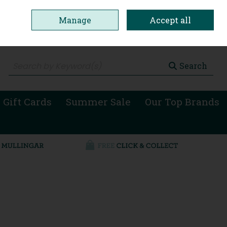
Manage
Accept all
0 items - €0.00
Checkout
Search
 Gift Cards
Summer Sale
Our Top Brands