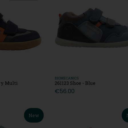
BIOMECANICS
vy Multi
261123 Shoe - Blue
€56.00
New