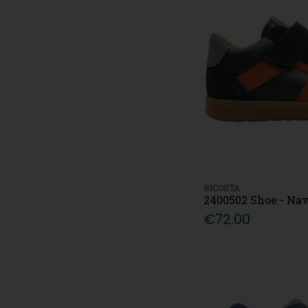
RICOSTA
2400502 Shoe - Na
€72.00